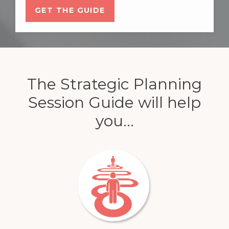
GET THE GUIDE
The Strategic Planning
Session Guide will help
you...