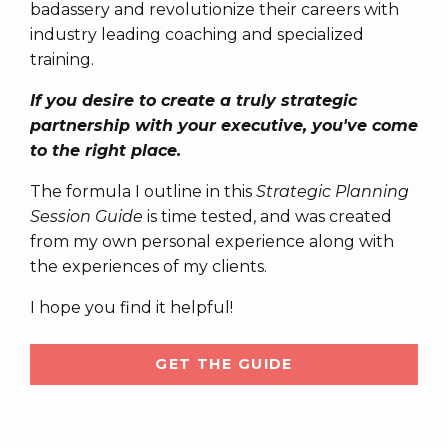
badassery and revolutionize their careers with
industry leading coaching and specialized
training.
If you desire to create a truly strategic
partnership with your executive, you've come
to the right place.
The formula I outline in this
Strategic Planning
Session Guide
is time tested, and was created
from my own personal experience along with
the experiences of my clients.
I hope you find it helpful!
GET THE GUIDE