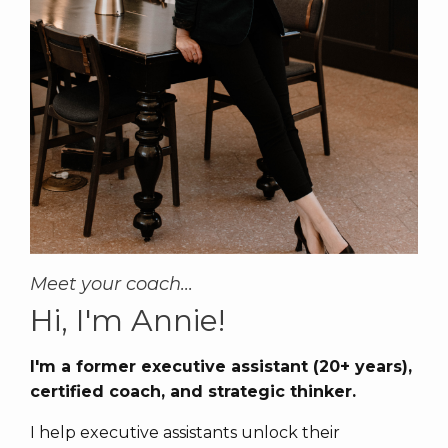
Meet your coach...
Hi, I'm Annie!
I'm a former executive assistant (20+ years),
certified coach, and strategic thinker.
I help executive assistants unlock their