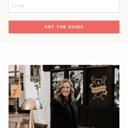
GET THE GUIDE