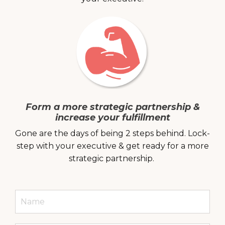
Form a more strategic partnership &
increase your fulfillment
Gone are the days of being 2 steps behind. Lock-
step with your executive & get ready for a more
strategic partnership.