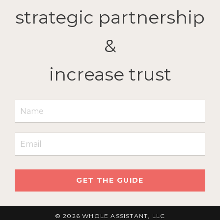
strategic partnership
&
increase trust
GET THE GUIDE
© 2026 WHOLE ASSISTANT, LLC