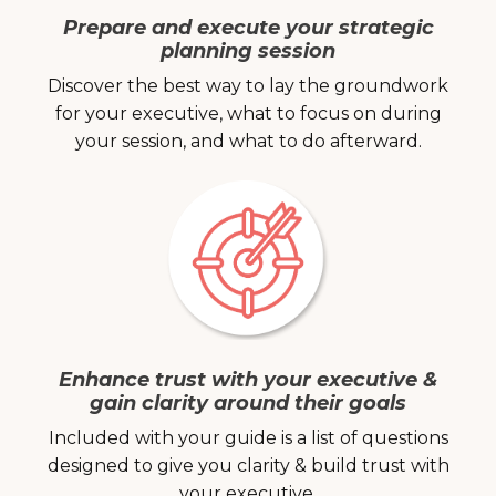
Prepare and execute your strategic
planning session
Discover the best way to lay the groundwork
for your executive, what to focus on during
your session, and what to do afterward.
Enhance trust with your executive &
gain clarity around their goals
Included with your guide is a list of questions
designed to give you clarity & build trust with
your executive.