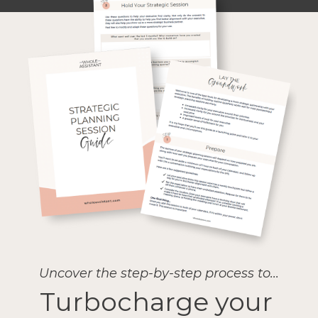
Uncover the step-by-step process to...
Turbocharge your