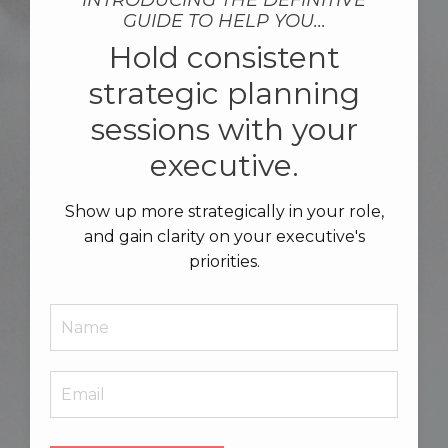
INTRODUCING THE DEFINITIVE
GUIDE TO HELP YOU...
Hold consistent
strategic planning
sessions with your
executive.
Show up more strategically in your role,
and gain clarity on your executive's
priorities.