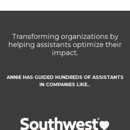
Transforming organizations by
helping assistants optimize their
impact.
ANNIE HAS GUIDED HUNDREDS OF ASSISTANTS
IN COMPANIES LIKE..
.