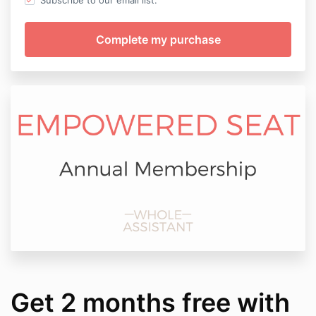
Subscribe to our email list.
Get 2 months free with