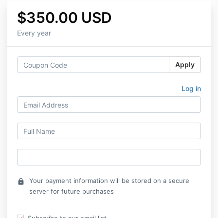
$350.00 USD
Every year
Apply
Log in
Your payment information will be stored on a secure
lock
server for future purchases